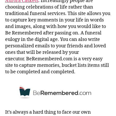
Aurora Caskets
. Increasingly people are
choosing celebrations of life rather than
traditional funeral services. This site allows you
to capture key moments in your life in words
and images, along with how you would like to
Be Remembered after passing on. A funeral
eulogy in the digital age. You can also write
personalized emails to your friends and loved
ones that will be released by your
executor. BeRemembered.com is a very easy
site to capture memories, bucket lists items still
to be completed and completed.
It’s always a hard thing to face our own