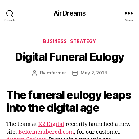
Air Dreams
Search
Menu
Categories
BUSINESS
STRATEGY
Digital Funeral Eulogy
By
mfarmer
May 2, 2014
Post
Post
author
date
The funeral eulogy leaps
into the digital age
The team at
K2 Digital
recently launched a new
site,
BeRemembered.com
, for our customer