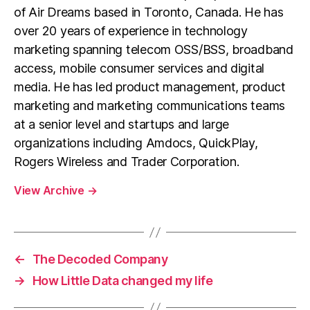
of Air Dreams based in Toronto, Canada. He has
over 20 years of experience in technology
marketing spanning telecom OSS/BSS, broadband
access, mobile consumer services and digital
media. He has led product management, product
marketing and marketing communications teams
at a senior level and startups and large
organizations including Amdocs, QuickPlay,
Rogers Wireless and Trader Corporation.
View Archive
→
←
The Decoded Company
→
How Little Data changed my life