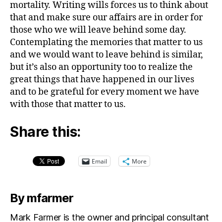
mortality. Writing wills forces us to think about
that and make sure our affairs are in order for
those who we will leave behind some day.
Contemplating the memories that matter to us
and we would want to leave behind is similar,
but it’s also an opportunity too to realize the
great things that have happened in our lives
and to be grateful for every moment we have
with those that matter to us.
Share this:
Email
More
By mfarmer
Mark Farmer is the owner and principal consultant