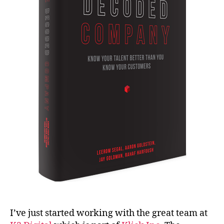
I’ve just started working with the great team at