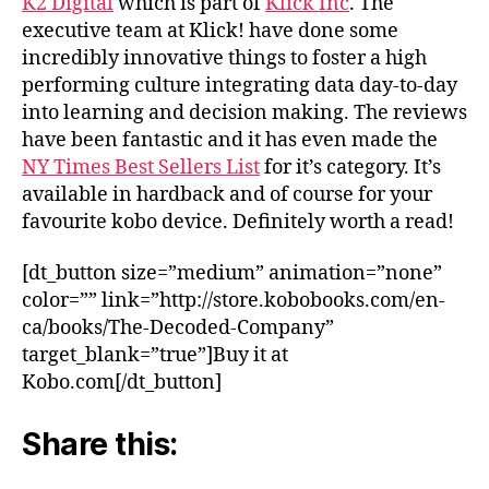
K2 Digital
which is part of
Klick Inc
. The
executive team at Klick! have done some
incredibly innovative things to foster a high
performing culture integrating data day-to-day
into learning and decision making. The reviews
have been fantastic and it has even made the
NY Times Best Sellers List
for it’s category. It’s
available in hardback and of course for your
favourite kobo device. Definitely worth a read!
[dt_button size=”medium” animation=”none”
color=”” link=”http://store.kobobooks.com/en-
ca/books/The-Decoded-Company”
target_blank=”true”]Buy it at
Kobo.com[/dt_button]
Share this: