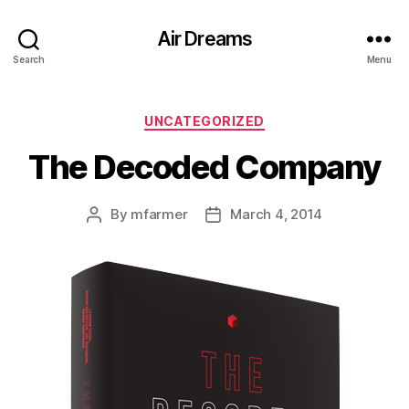
Air Dreams
Search
Menu
Categories
UNCATEGORIZED
The Decoded Company
By
mfarmer
March 4, 2014
Post
Post
author
date