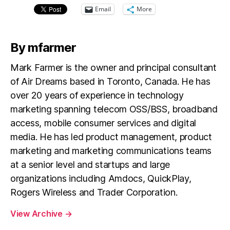
Email
More
By mfarmer
Mark Farmer is the owner and principal consultant
of Air Dreams based in Toronto, Canada. He has
over 20 years of experience in technology
marketing spanning telecom OSS/BSS, broadband
access, mobile consumer services and digital
media. He has led product management, product
marketing and marketing communications teams
at a senior level and startups and large
organizations including Amdocs, QuickPlay,
Rogers Wireless and Trader Corporation.
View Archive
→