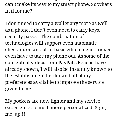
can’t make its way to my smart phone. So what’s
in it for me?
I don’t need to carry a wallet any more as well
as a phone. I don’t even need to carry keys,
security passes. The combination of
technologies will support even automatic
checkins on an opt-in basis which mean I never
even have to take my phone out. As some of the
conceptual videos from PayPal’s Beacon have
already shown, I will also be instantly known to
the establishment I enter and all of my
preferences available to improve the service
given to me.
My pockets are now lighter and my service
experience so much more personalized. Sign,
me, up!!!