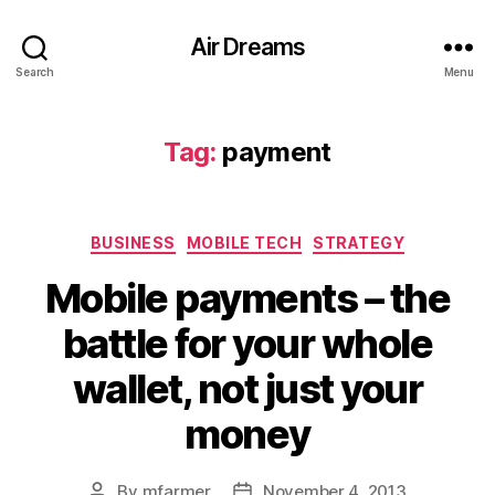
Air Dreams
Search
Menu
Tag:
payment
Categories
BUSINESS
MOBILE TECH
STRATEGY
Mobile payments – the
battle for your whole
wallet, not just your
money
By
mfarmer
November 4, 2013
Post
Post