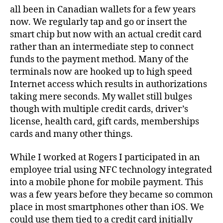
all been in Canadian wallets for a few years
now. We regularly tap and go or insert the
smart chip but now with an actual credit card
rather than an intermediate step to connect
funds to the payment method. Many of the
terminals now are hooked up to high speed
Internet access which results in authorizations
taking mere seconds. My wallet still bulges
though with multiple credit cards, driver’s
license, health card, gift cards, memberships
cards and many other things.
While I worked at Rogers I participated in an
employee trial using NFC technology integrated
into a mobile phone for mobile payment. This
was a few years before they became so common
place in most smartphones other than iOS. We
could use them tied to a credit card initially