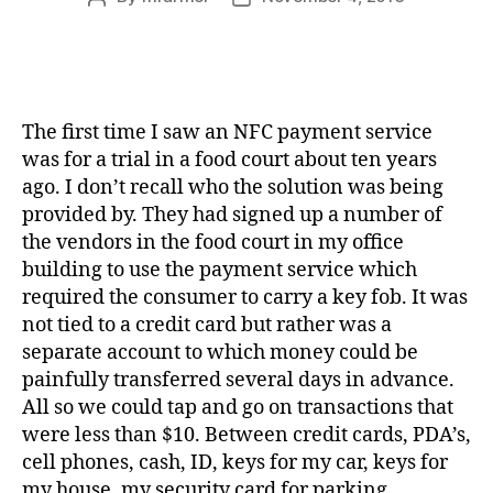
author
date
The first time I saw an NFC payment service
was for a trial in a food court about ten years
ago. I don’t recall who the solution was being
provided by. They had signed up a number of
the vendors in the food court in my office
building to use the payment service which
required the consumer to carry a key fob. It was
not tied to a credit card but rather was a
separate account to which money could be
painfully transferred several days in advance.
All so we could tap and go on transactions that
were less than $10. Between credit cards, PDA’s,
cell phones, cash, ID, keys for my car, keys for
my house, my security card for parking,