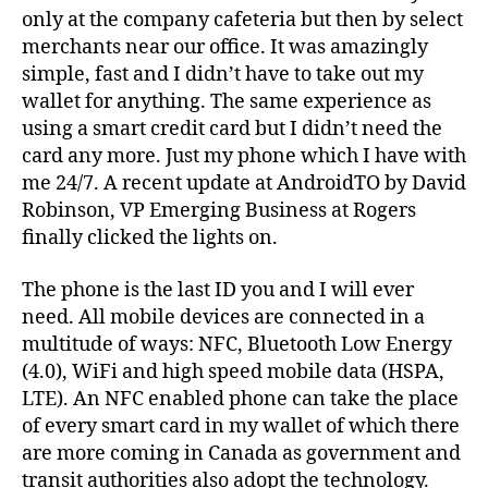
only at the company cafeteria but then by select
merchants near our office. It was amazingly
simple, fast and I didn’t have to take out my
wallet for anything. The same experience as
using a smart credit card but I didn’t need the
card any more. Just my phone which I have with
me 24/7. A recent update at AndroidTO by David
Robinson, VP Emerging Business at Rogers
finally clicked the lights on.
The phone is the last ID you and I will ever
need. All mobile devices are connected in a
multitude of ways: NFC, Bluetooth Low Energy
(4.0), WiFi and high speed mobile data (HSPA,
LTE). An NFC enabled phone can take the place
of every smart card in my wallet of which there
are more coming in Canada as government and
transit authorities also adopt the technology.