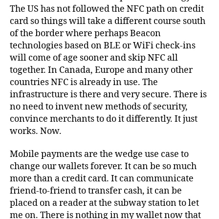
The US has not followed the NFC path on credit
card so things will take a different course south
of the border where perhaps Beacon
technologies based on BLE or WiFi check-ins
will come of age sooner and skip NFC all
together. In Canada, Europe and many other
countries NFC is already in use. The
infrastructure is there and very secure. There is
no need to invent new methods of security,
convince merchants to do it differently. It just
works. Now.
Mobile payments are the wedge use case to
change our wallets forever. It can be so much
more than a credit card. It can communicate
friend-to-friend to transfer cash, it can be
placed on a reader at the subway station to let
me on. There is nothing in my wallet now that