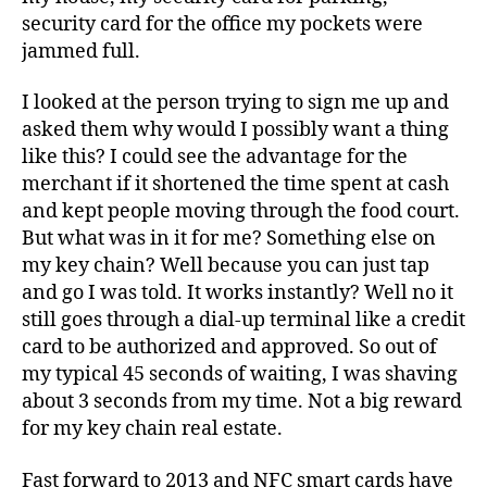
security card for the office my pockets were
jammed full.
I looked at the person trying to sign me up and
asked them why would I possibly want a thing
like this? I could see the advantage for the
merchant if it shortened the time spent at cash
and kept people moving through the food court.
But what was in it for me? Something else on
my key chain? Well because you can just tap
and go I was told. It works instantly? Well no it
still goes through a dial-up terminal like a credit
card to be authorized and approved. So out of
my typical 45 seconds of waiting, I was shaving
about 3 seconds from my time. Not a big reward
for my key chain real estate.
Fast forward to 2013 and NFC smart cards have